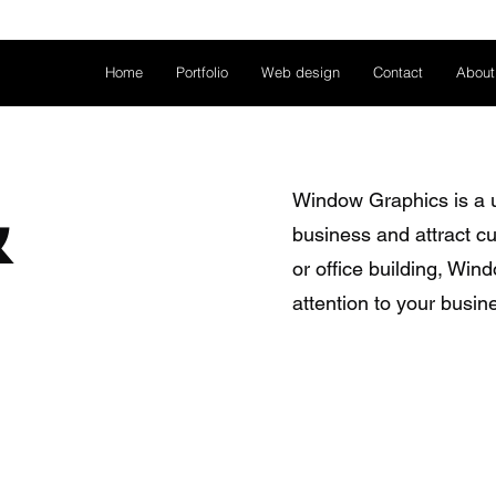
Home
Portfolio
Web design
Contact
About
&
Window Graphics is a u
business and attract cu
or office building, Wi
attention to your busin