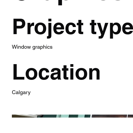
Project typ
Window graphics
Location
Calgary