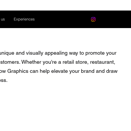
 us
Experiences
nique and visually appealing way to promote your
stomers. Whether you're a retail store, restaurant,
ndow Graphics can help elevate your brand and draw
ess.