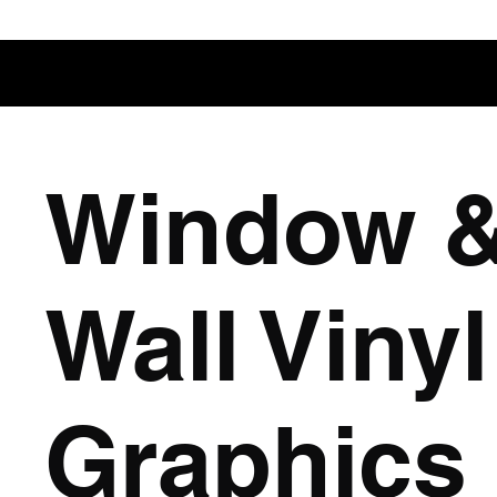
Window 
Wall Vinyl
Graphics